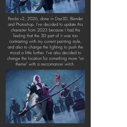
Perola v2, 2026, done in Daz3D, Blender
and Photoshop. ​I've decided to update this
character from 2023 because I had the
feeling that the 3D part of it was too
contrasting with my current painting style,
and also to change the lighting to push the
mood a little further. I've also decided to
change the location for something more "on
theme" with a necromancer witch.