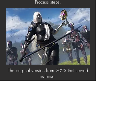
Process steps.
The original version from 2023 that served
as base.