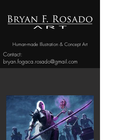
Human-made Illustration & Concept Art
Contact:
bryan.fogaca.rosado@gmail.com